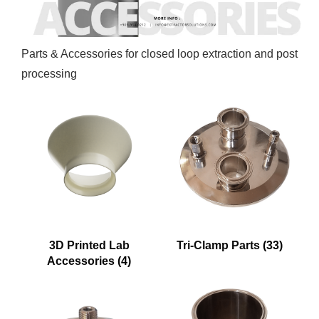
Parts & Accessories for closed loop extraction and post
processing
3D Printed Lab
Tri-Clamp Parts
(33)
Accessories
(4)