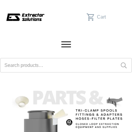
Cart
Search
for: