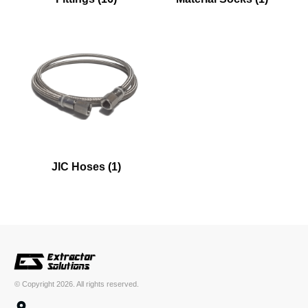
JIC Hoses
(1)
© Copyright
2026
. All rights reserved.