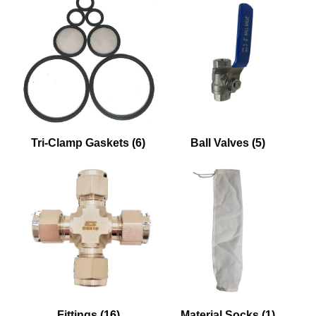
Tri-Clamp Gaskets
(6)
Ball Valves
(5)
Fittings
(16)
Material Socks
(1)