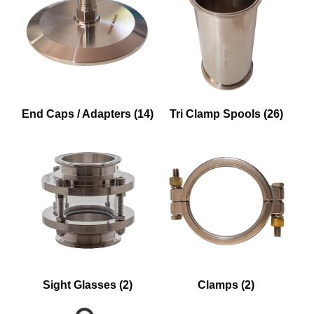
End Caps / Adapters
(14)
Tri Clamp Spools
(26)
Sight Glasses
(2)
Clamps
(2)