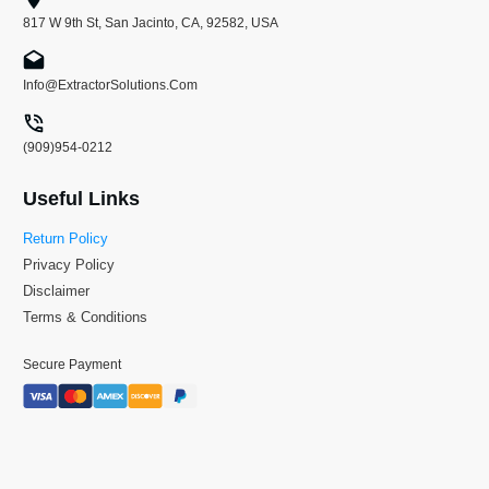
817 W 9th St, San Jacinto, CA, 92582, USA
Info@ExtractorSolutions.Com
(909)954-0212
Useful Links
Return Policy
Privacy Policy
Disclaimer
Terms & Conditions
Secure Payment