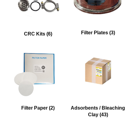
Filter Plates
(3)
CRC Kits
(6)
Filter Paper
(2)
Adsorbents / Bleaching
Clay
(43)