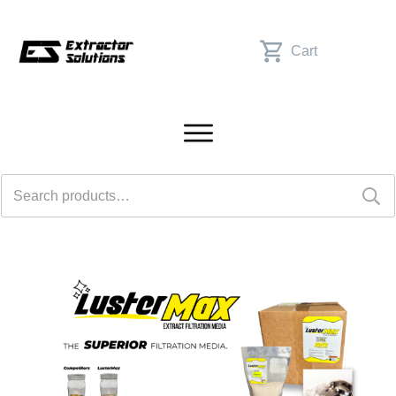
Cart
Search
for: