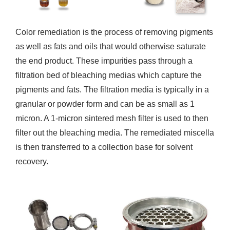
Color remediation is the process of removing pigments
as well as fats and oils that would otherwise saturate
the end product. These impurities pass through a
filtration bed of bleaching medias which capture the
pigments and fats. The filtration media is typically in a
granular or powder form and can be as small as 1
micron. A 1-micron sintered mesh filter is used to then
filter out the bleaching media. The remediated miscella
is then transferred to a collection base for solvent
recovery.