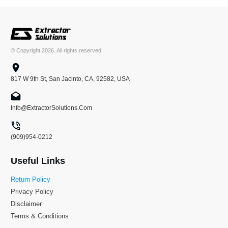
© Copyright
2026
. All rights reserved.
817 W 9th St, San Jacinto, CA, 92582, USA
Info@ExtractorSolutions.Com
(909)954-0212
Useful Links
Return Policy
Privacy Policy
Disclaimer
Terms & Conditions