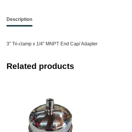
Description
3″ Tri-clamp x 1/4″ MNPT End Cap/ Adapter
Related products