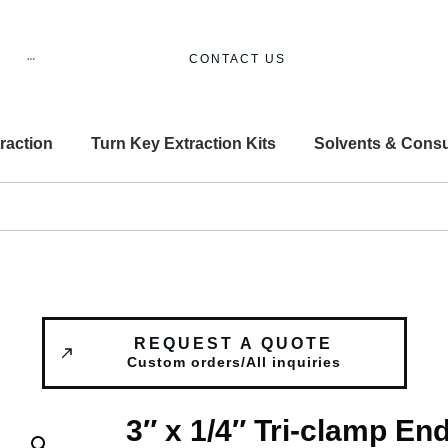
CONTACT US
raction
Turn Key Extraction Kits
Solvents & Cons
REQUEST A QUOTE
Custom orders/All inquiries
3″ x 1/4″ Tri-clamp En