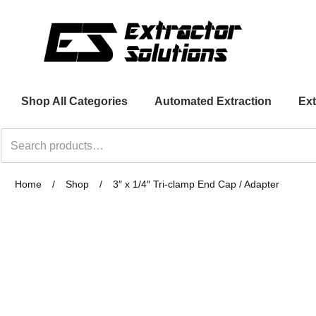
Shop All Categories
Automated Extraction
Ext
Search
for:
Home
/
Shop
/
3″ x 1/4″ Tri-clamp End Cap / Adapter