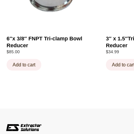
6″x 3/8″ FNPT Tri-clamp Bowl
3″ x 1.5″T
Reducer
Reducer
$
85.00
$
34.99
Add to cart
Add to car