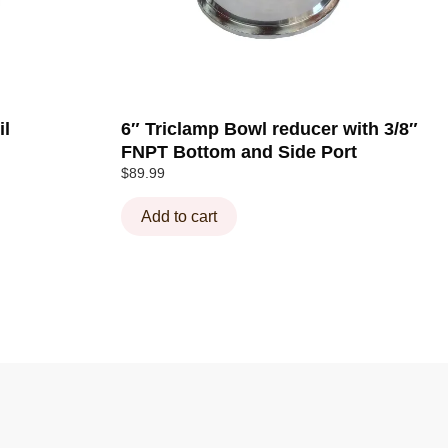
il
6″ Triclamp Bowl reducer with 3/8″
FNPT Bottom and Side Port
$
89.99
Add to cart