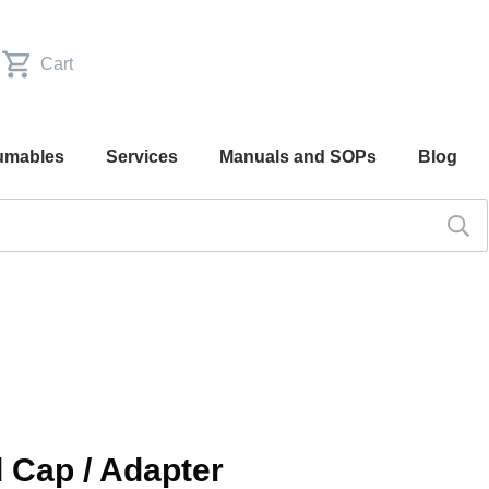
Cart
umables
Services
Manuals and SOPs
Blog
d Cap / Adapter