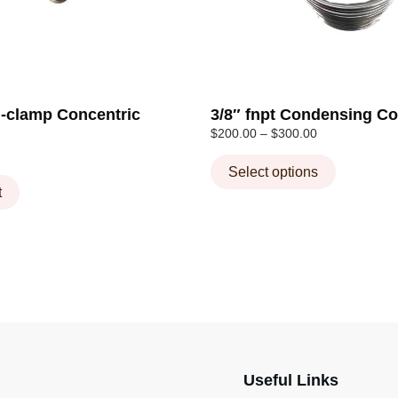
chosen
on
the
product
page
ri-clamp Concentric
3/8″ fnpt Condensing Co
Price
$
200.00
–
$
300.00
range:
$200.00
Select options
through
t
$300.00
Useful Links