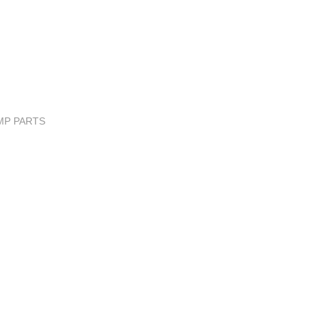
MP PARTS